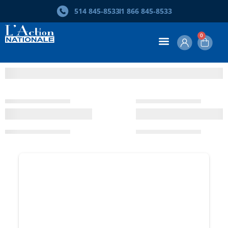
514 845‑8533
1 866 845‑8533
0